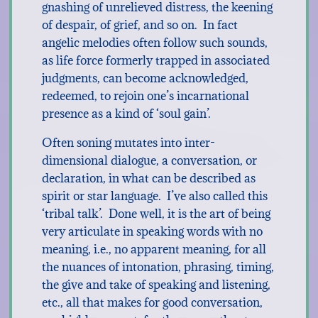
gnashing of unrelieved distress, the keening
of despair, of grief, and so on. In fact
angelic melodies often follow such sounds,
as life force formerly trapped in associated
judgments, can become acknowledged,
redeemed, to rejoin one’s incarnational
presence as a kind of ‘soul gain’.
Often soning mutates into inter-
dimensional dialogue, a conversation, or
declaration, in what can be described as
spirit or star language. I’ve also called this
‘tribal talk’. Done well, it is the art of being
very articulate in speaking words with no
meaning, i.e., no apparent meaning, for all
the nuances of intonation, phrasing, timing,
the give and take of speaking and listening,
etc., all that makes for good conversation,