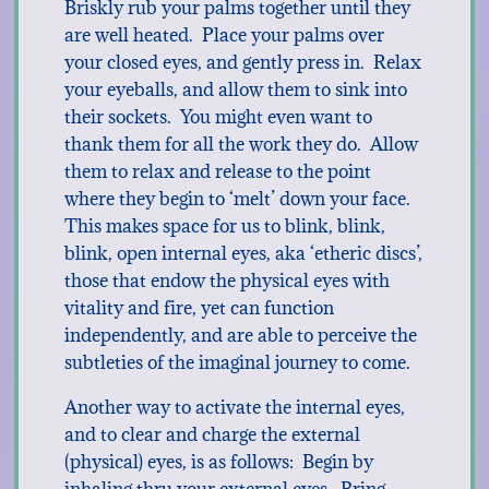
Briskly rub your palms together until they
are well heated. Place your palms over
your closed eyes, and gently press in. Relax
your eyeballs, and allow them to sink into
their sockets. You might even want to
thank them for all the work they do. Allow
them to relax and release to the point
where they begin to ‘melt’ down your face.
This makes space for us to blink, blink,
blink, open internal eyes, aka ‘etheric discs’,
those that endow the physical eyes with
vitality and fire, yet can function
independently, and are able to perceive the
subtleties of the imaginal journey to come.
Another way to activate the internal eyes,
and to clear and charge the external
(physical) eyes, is as follows: Begin by