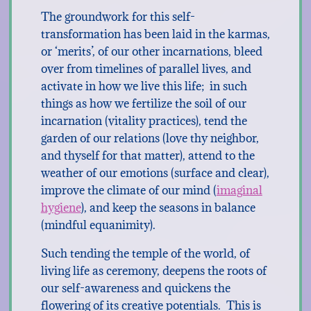
The groundwork for this self-
transformation has been laid in the karmas,
or ‘merits’, of our other incarnations, bleed
over from timelines of parallel lives, and
activate in how we live this life; in such
things as how we fertilize the soil of our
incarnation (vitality practices), tend the
garden of our relations (love thy neighbor,
and thyself for that matter), attend to the
weather of our emotions (surface and clear),
improve the climate of our mind (
imaginal
hygiene
), and keep the seasons in balance
(mindful equanimity).
Such tending the temple of the world, of
living life as ceremony, deepens the roots of
our self-awareness and quickens the
flowering of its creative potentials. This is