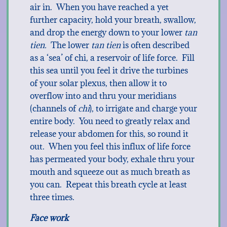
air in. When you have reached a yet
further capacity, hold your breath, swallow,
and drop the energy down to your lower
tan
tien.
The lower
tan tien
is often described
as a ‘sea’ of chi, a reservoir of life force. Fill
this sea until you feel it drive the turbines
of your solar plexus, then allow it to
overflow into and thru your meridians
(channels of
chi
), to irrigate and charge your
entire body. You need to greatly relax and
release your abdomen for this, so round it
out. When you feel this influx of life force
has permeated your body, exhale thru your
mouth and squeeze out as much breath as
you can. Repeat this breath cycle at least
three times.
Face work