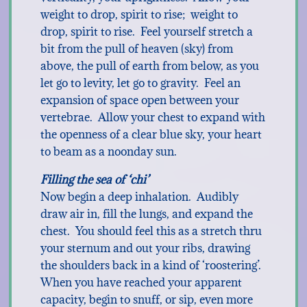
weight to drop, spirit to rise; weight to
drop, spirit to rise. Feel yourself stretch a
bit from the pull of heaven (sky) from
above, the pull of earth from below, as you
let go to levity, let go to gravity. Feel an
expansion of space open between your
vertebrae. Allow your chest to expand with
the openness of a clear blue sky, your heart
to beam as a noonday sun.
Filling the sea of ‘chi’
Now begin a deep inhalation. Audibly
draw air in, fill the lungs, and expand the
chest. You should feel this as a stretch thru
your sternum and out your ribs, drawing
the shoulders back in a kind of ‘roostering’.
When you have reached your apparent
capacity, begin to snuff, or sip, even more