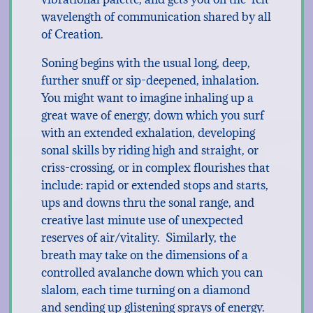
wavelength of communication shared by all
of Creation.
Soning begins with the usual long, deep,
further snuff or sip-deepened, inhalation.
You might want to imagine inhaling up a
great wave of energy, down which you surf
with an extended exhalation, developing
sonal skills by riding high and straight, or
criss-crossing, or in complex flourishes that
include: rapid or extended stops and starts,
ups and downs thru the sonal range, and
creative last minute use of unexpected
reserves of air/vitality. Similarly, the
breath may take on the dimensions of a
controlled avalanche down which you can
slalom, each time turning on a diamond
and sending up glistening sprays of energy.