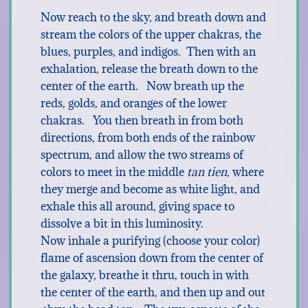
Now reach to the sky, and breath down and
stream the colors of the upper chakras, the
blues, purples, and indigos. Then with an
exhalation, release the breath down to the
center of the earth. Now breath up the
reds, golds, and oranges of the lower
chakras. You then breath in from both
directions, from both ends of the rainbow
spectrum, and allow the two streams of
colors to meet in the middle
tan tien
, where
they merge and become as white light, and
exhale this all around, giving space to
dissolve a bit in this luminosity.
Now inhale a purifying (choose your color)
flame of ascension down from the center of
the galaxy, breathe it thru, touch in with
the center of the earth, and then up and out