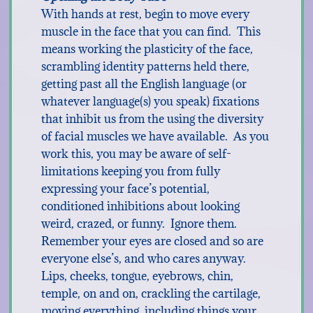
With hands at rest, begin to move every
muscle in the face that you can find. This
means working the plasticity of the face,
scrambling identity patterns held there,
getting past all the English language (or
whatever language(s) you speak) fixations
that inhibit us from the using the diversity
of facial muscles we have available. As you
work this, you may be aware of self-
limitations keeping you from fully
expressing your face’s potential,
conditioned inhibitions about looking
weird, crazed, or funny. Ignore them.
Remember your eyes are closed and so are
everyone else’s, and who cares anyway.
Lips, cheeks, tongue, eyebrows, chin,
temple, on and on, crackling the cartilage,
moving everything, including things your