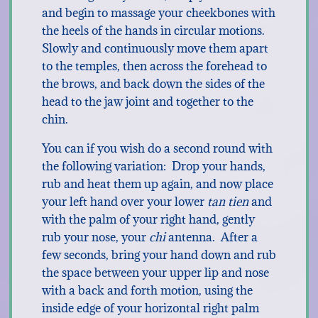
and begin to massage your cheekbones with
the heels of the hands in circular motions.
Slowly and continuously move them apart
to the temples, then across the forehead to
the brows, and back down the sides of the
head to the jaw joint and together to the
chin.
You can if you wish do a second round with
the following variation: Drop your hands,
rub and heat them up again, and now place
your left hand over your lower
tan tien
and
with the palm of your right hand, gently
rub your nose, your
chi
antenna. After a
few seconds, bring your hand down and rub
the space between your upper lip and nose
with a back and forth motion, using the
inside edge of your horizontal right palm