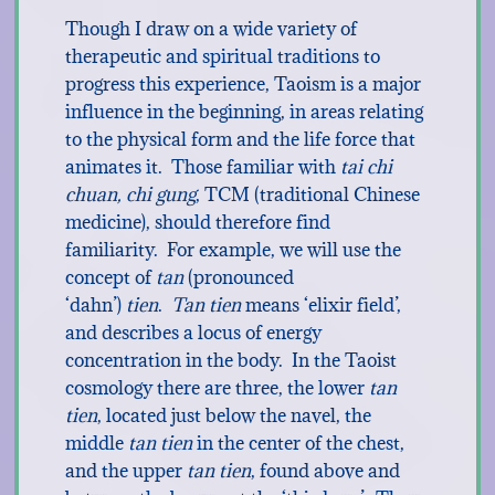
Though I draw on a wide variety of
therapeutic and spiritual traditions to
progress this experience, Taoism is a major
influence in the beginning, in areas relating
to the physical form and the life force that
animates it. Those familiar with
tai chi
chuan, chi gung
, TCM (traditional Chinese
medicine), should therefore find
familiarity. For example, we will use the
concept of
tan
(pronounced
‘dahn’)
tien
.
Tan tien
means ‘elixir field’,
and describes a locus of energy
concentration in the body. In the Taoist
cosmology there are three, the lower
tan
tien
, located just below the navel, the
middle
tan tien
in the center of the chest,
and the upper
tan tien
, found above and