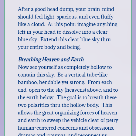
After a good head dump, your brain-mind
should feel light, spacious, and even fluffy
like a cloud. At this point imagine anything
left in your head to dissolve into a clear
blue sky. Extend this clear blue sky thru
your entire body and being.
Breathing Heaven and Earth
Now see yourself as completely hollow to
contain this sky. Be a vertical tube-like
bamboo, bendable yet strong. From each
end, open to the sky (heavens) above, and to
the earth below. The goal is to breath these
two polarities thru the hollow body. This
allows the great organizing forces of heaven
and earth to sweep the vehicle clear of petty
human-centered concerns and obsessions,
dramas and traumas, and reconnect us