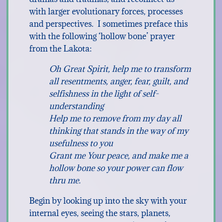
with larger evolutionary forces, processes
and perspectives. I sometimes preface this
with the following ‘hollow bone’ prayer
from the Lakota:
Oh Great Spirit, help me to transform
all resentments, anger, fear, guilt, and
selfishness in the light of self-
understanding
Help me to remove from my day all
thinking that stands in the way of my
usefulness to you
Grant me Your peace, and make me a
hollow bone so your power can flow
thru me.
Begin by looking up into the sky with your
internal eyes, seeing the stars, planets,