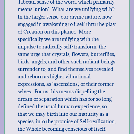
Tibetan sense of the word, which primarily
means ‘union’. What are we unifying with?
In the larger sense, our divine nature, now
engaged in awakening to itself thru the play
of Creation on this planet. More
specifically we are unifying with the
impulse to radically self-transform, the
same urge that crystals, flowers, butterflies,
birds, angels, and other such radiant beings
surrender to, and find themselves revealed
and reborn as higher vibrational
expressions, as ‘ascensions’, of their former
selves. For us this means dispelling the
dream of separation which has for so long
defined the usual human experience, so
that we may birth into our maturity as a
species, into the promise of Self-realization,
the Whole becoming conscious of Itself.