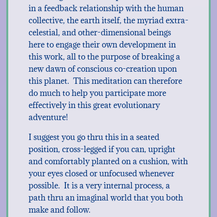
in a feedback relationship with the human
collective, the earth itself, the myriad extra-
celestial, and other-dimensional beings
here to engage their own development in
this work, all to the purpose of breaking a
new dawn of conscious co-creation upon
this planet. This meditation can therefore
do much to help you participate more
effectively in this great evolutionary
adventure!
I suggest you go thru this in a seated
position, cross-legged if you can, upright
and comfortably planted on a cushion, with
your eyes closed or unfocused whenever
possible. It is a very internal process, a
path thru an imaginal world that you both
make and follow.