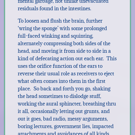
mental garbage, not unlike unevacuated
residuals found in the intestines.
To loosen and flush the brain, further
‘wring the sponge’ with some prolonged
full-faced winking and squinting,
alternately compressing both sides of the
head, and moving it from side to side in a
kind of defecating action out each ear. This
uses the orifice function of the ears to
reverse their usual role as receivers to eject
what often comes into them in the first
place. So back and forth you go, shaking
the head sometimes to dislodge stuff,
working the aural sphincter, breathing thru
it all, occasionally letting out grunts, and
out it goes, bad radio, messy arguments,
boring lectures, government lies, impacted
attachments and avoidances of all kinds . . .