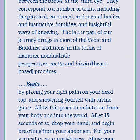
between the brows, at the ‘third eye’. They
correspond to a number of traits, including
the physical, emotional, and mental bodies,
and instinctive, intuitive, and insightful
ways of knowing. The latter part of our
journey brings in more of the Vedic and
Buddhist traditions, in the forms of
mantras, nondualistic
perspectives,
metta
and
bhakti
(heart-
based) practices. . .
. . . Begin . . .
by placing your right palm on your head
top, and showering yourself with divine
grace. Allow this grace to radiate out from
your body and into the world. After 15
seconds or so, drop your hand, and begin
breathing from your abdomen. Feel your
verticality, your uprightness. Allow your