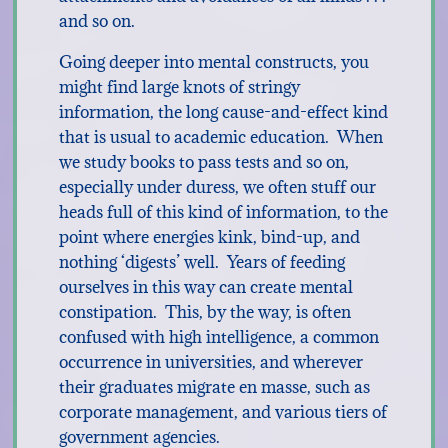
and so on.
Going deeper into mental constructs, you
might find large knots of stringy
information, the long cause-and-effect kind
that is usual to academic education. When
we study books to pass tests and so on,
especially under duress, we often stuff our
heads full of this kind of information, to the
point where energies kink, bind-up, and
nothing ‘digests’ well. Years of feeding
ourselves in this way can create mental
constipation. This, by the way, is often
confused with high intelligence, a common
occurrence in universities, and wherever
their graduates migrate en masse, such as
corporate management, and various tiers of
government agencies.