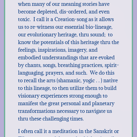
when many of our meaning stories have
become depleted, dis-ordered, and even
toxic. I call it a Creation-song as it allows
us to re-witness our essential bio-lineage,
our evolutionary heritage, thru sound; to
know the potentials of this heritage thru the
feelings, inspirations, imagery, and
embodied understandings that are evoked
by chants, songs, breathing practices, spirit-
languaging, prayers, and such. We do this
to recall the arts (shamanic, yogic . . ) native
to this lineage, to then utilize them to build
visionary experiences strong enough to
manifest the great personal and planetary
transformations necessary to navigate us
thru these challenging times.
I often call it a meditation in the Sanskrit or