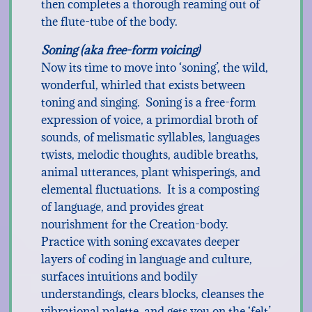
then completes a thorough reaming out of
the flute-tube of the body.
Soning (aka free-form voicing)
Now its time to move into ‘soning’, the wild,
wonderful, whirled that exists between
toning and singing. Soning is a free-form
expression of voice, a primordial broth of
sounds, of melismatic syllables, languages
twists, melodic thoughts, audible breaths,
animal utterances, plant whisperings, and
elemental fluctuations. It is a composting
of language, and provides great
nourishment for the Creation-body.
Practice with soning excavates deeper
layers of coding in language and culture,
surfaces intuitions and bodily
understandings, clears blocks, cleanses the
vibrational palette, and gets you on the ‘felt’