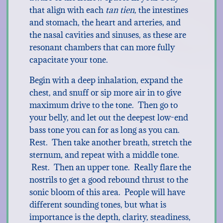
that align with each
tan tien
, the intestines
and stomach, the heart and arteries, and
the nasal cavities and sinuses, as these are
resonant chambers that can more fully
capacitate your tone.
Begin with a deep inhalation, expand the
chest, and snuff or sip more air in to give
maximum drive to the tone. Then go to
your belly, and let out the deepest low-end
bass tone you can for as long as you can.
Rest. Then take another breath, stretch the
sternum, and repeat with a middle tone.
Rest. Then an upper tone. Really flare the
nostrils to get a good rebound thrust to the
sonic bloom of this area. People will have
different sounding tones, but what is
importance is the depth, clarity, steadiness,