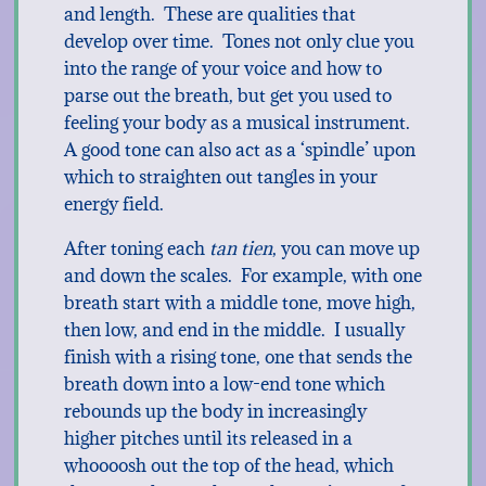
and length. These are qualities that
develop over time. Tones not only clue you
into the range of your voice and how to
parse out the breath, but get you used to
feeling your body as a musical instrument.
A good tone can also act as a ‘spindle’ upon
which to straighten out tangles in your
energy field.
After toning each
tan tien
, you can move up
and down the scales. For example, with one
breath start with a middle tone, move high,
then low, and end in the middle. I usually
finish with a rising tone, one that sends the
breath down into a low-end tone which
rebounds up the body in increasingly
higher pitches until its released in a
whoooosh out the top of the head, which