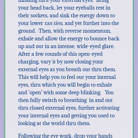
inhaling thru your external eyes. Bring
your head back, let your eyeballs rest in
their sockets, and sink the energy down to
your lower
tan tien
, and yet further into the
ground. Then, with reverse momentum,
exhale and allow the energy to bounce back
up and out in an intense, wide-eyed glare.
After a few rounds of this open-eyed
charging, vary it by now closing your
external eyes as you breath out thru them.
This will help you to feel out your internal
eyes, thru which you will begin to exhale
and ‘open’ with some deep blinking. You
then fully switch to breathing in and out
thru closed external eyes, further activating
your internal eyes and getting you used to
looking at the world thru them.
Following the eye work, drop your hands