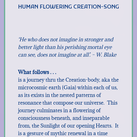
HUMAN FLOWERING CREATION-SONG
‘He who does not imagine in stronger and
better light than his perishing mortal eye
can see, does not imagine at all’. – W. Blake
What follows . . .
is a journey thru the Creation-body, aka the
microcosmic earth (Gaia) within each of us,
as its exists in the nested patterns of
resonance that compose our universe. This
journey culminates in a flowering of
consciousness beneath, and inseparable
from, the Sunlight of our opening Hearts. It
is a gesture of mythic renewal in a time