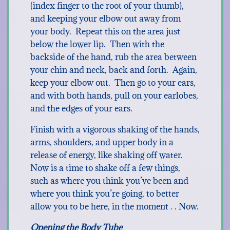
(index finger to the root of your thumb),
and keeping your elbow out away from
your body. Repeat this on the area just
below the lower lip. Then with the
backside of the hand, rub the area between
your chin and neck, back and forth. Again,
keep your elbow out. Then go to your ears,
and with both hands, pull on your earlobes,
and the edges of your ears.
Finish with a vigorous shaking of the hands,
arms, shoulders, and upper body in a
release of energy, like shaking off water.
Now is a time to shake off a few things,
such as where you think you’ve been and
where you think you’re going, to better
allow you to be here, in the moment . . Now.
Opening the Body Tube