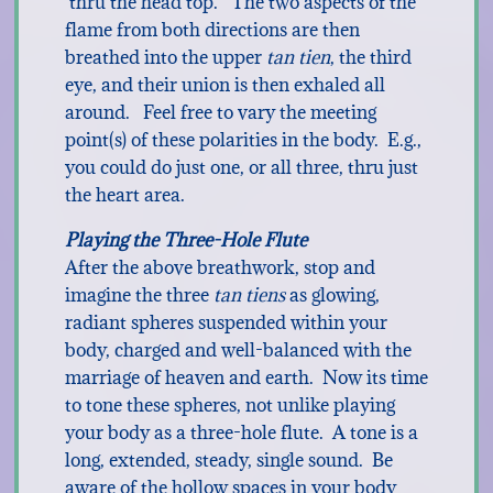
thru the head top. The two aspects of the
flame from both directions are then
breathed into the upper
tan tien
, the third
eye, and their union is then exhaled all
around. Feel free to vary the meeting
point(s) of these polarities in the body. E.g.,
you could do just one, or all three, thru just
the heart area.
Playing the Three-Hole Flute
After the above breathwork, stop and
imagine the three
tan tiens
as glowing,
radiant spheres suspended within your
body, charged and well-balanced with the
marriage of heaven and earth. Now its time
to tone these spheres, not unlike playing
your body as a three-hole flute. A tone is a
long, extended, steady, single sound. Be
aware of the hollow spaces in your body