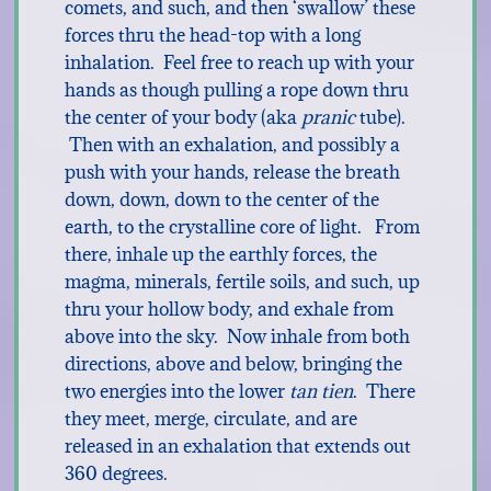
comets, and such, and then ‘swallow’ these
forces thru the head-top with a long
inhalation. Feel free to reach up with your
hands as though pulling a rope down thru
the center of your body (aka
pranic
tube).
Then with an exhalation, and possibly a
push with your hands, release the breath
down, down, down to the center of the
earth, to the crystalline core of light. From
there, inhale up the earthly forces, the
magma, minerals, fertile soils, and such, up
thru your hollow body, and exhale from
above into the sky. Now inhale from both
directions, above and below, bringing the
two energies into the lower
tan tien
. There
they meet, merge, circulate, and are
released in an exhalation that extends out
360 degrees.