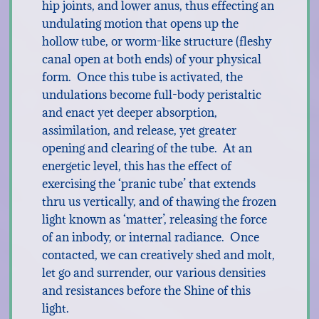
hip joints, and lower anus, thus effecting an
undulating motion that opens up the
hollow tube, or worm-like structure (fleshy
canal open at both ends) of your physical
form. Once this tube is activated, the
undulations become full-body peristaltic
and enact yet deeper absorption,
assimilation, and release, yet greater
opening and clearing of the tube. At an
energetic level, this has the effect of
exercising the ‘pranic tube’ that extends
thru us vertically, and of thawing the frozen
light known as ‘matter’, releasing the force
of an inbody, or internal radiance. Once
contacted, we can creatively shed and molt,
let go and surrender, our various densities
and resistances before the Shine of this
light.