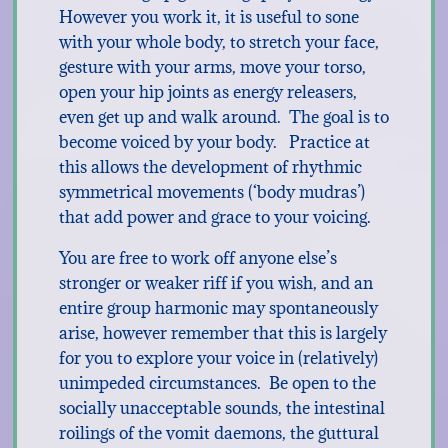
However you work it, it is useful to sone
with your whole body, to stretch your face,
gesture with your arms, move your torso,
open your hip joints as energy releasers,
even get up and walk around. The goal is to
become voiced by your body. Practice at
this allows the development of rhythmic
symmetrical movements (‘body mudras’)
that add power and grace to your voicing.
You are free to work off anyone else’s
stronger or weaker riff if you wish, and an
entire group harmonic may spontaneously
arise, however remember that this is largely
for you to explore your voice in (relatively)
unimpeded circumstances. Be open to the
socially unacceptable sounds, the intestinal
roilings of the vomit daemons, the guttural