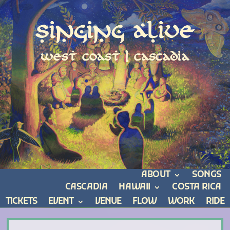
Singing Alive
west coast | cascadia
ABOUT
SONGS
CASCADIA
HAWAII
COSTA RICA
TICKETS
EVENT
VENUE
FLOW
WORK
RIDE