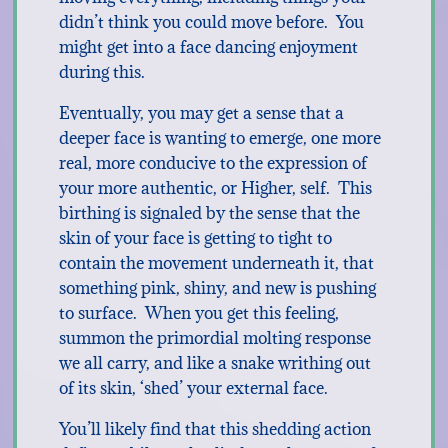
didn’t think you could move before. You
might get into a face dancing enjoyment
during this.
Eventually, you may get a sense that a
deeper face is wanting to emerge, one more
real, more conducive to the expression of
your more authentic, or Higher, self. This
birthing is signaled by the sense that the
skin of your face is getting to tight to
contain the movement underneath it, that
something pink, shiny, and new is pushing
to surface. When you get this feeling,
summon the primordial molting response
we all carry, and like a snake writhing out
of its skin, ‘shed’ your external face.
You’ll likely find that this shedding action