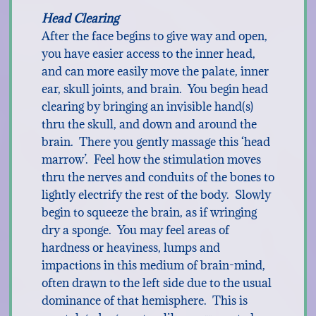
Head Clearing
After the face begins to give way and open,
you have easier access to the inner head,
and can more easily move the palate, inner
ear, skull joints, and brain. You begin head
clearing by bringing an invisible hand(s)
thru the skull, and down and around the
brain. There you gently massage this ‘head
marrow’. Feel how the stimulation moves
thru the nerves and conduits of the bones to
lightly electrify the rest of the body. Slowly
begin to squeeze the brain, as if wringing
dry a sponge. You may feel areas of
hardness or heaviness, lumps and
impactions in this medium of brain-mind,
often drawn to the left side due to the usual
dominance of that hemisphere. This is