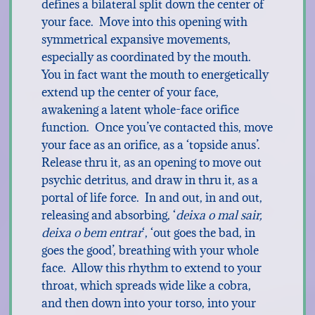
defines a bilateral split down the center of
your face. Move into this opening with
symmetrical expansive movements,
especially as coordinated by the mouth.
You in fact want the mouth to energetically
extend up the center of your face,
awakening a latent whole-face orifice
function. Once you’ve contacted this, move
your face as an orifice, as a ‘topside anus’.
Release thru it, as an opening to move out
psychic detritus, and draw in thru it, as a
portal of life force. In and out, in and out,
releasing and absorbing, ‘
deixa o mal sair,
deixa o bem entrar
‘, ‘out goes the bad, in
goes the good’, breathing with your whole
face. Allow this rhythm to extend to your
throat, which spreads wide like a cobra,
and then down into your torso, into your