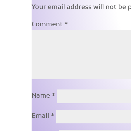
Your email address will not be 
Comment
*
Name
*
Email
*