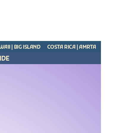
AII | BIG ISLAND
COSTA RICA | AMRTA
IDE