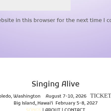
site in this browser for the next time I
Singing Alive
TICKE
oledo, Washington
August 7-10, 2026
Big Island
,
Hawai’i
February 5-8, 2027
SONGS
|
ABOUT
|
CONTACT