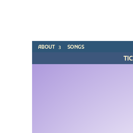
ABOUT
SONGS
TI