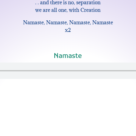
. . and there is no, separation
we are all one, with Creation
Namaste, Namaste, Namaste, Namaste
x2
Namaste