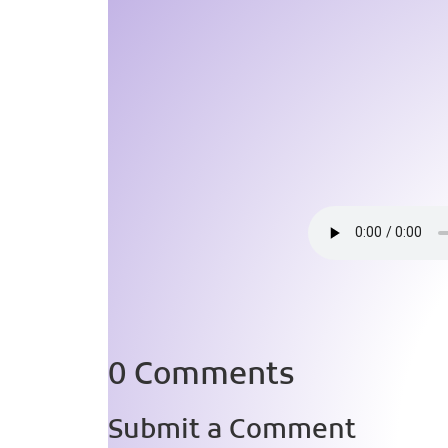
0 Comments
Submit a Comment