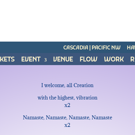
CASCADIA | PACIFIC NW
HAW
CKETS
EVENT
VENUE
FLOW
WORK
R
I welcome, all Creation
with the highest, vibration
x2
Namaste, Namaste, Namaste, Namaste
x2