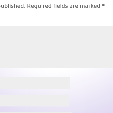
published.
Required fields are marked
*