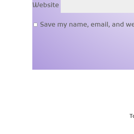
Website
Save my name, email, and web
T