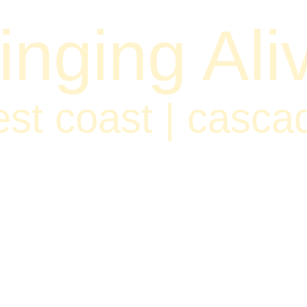
inging Ali
st coast | casca