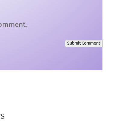
 comment.
Submit Comment
TS