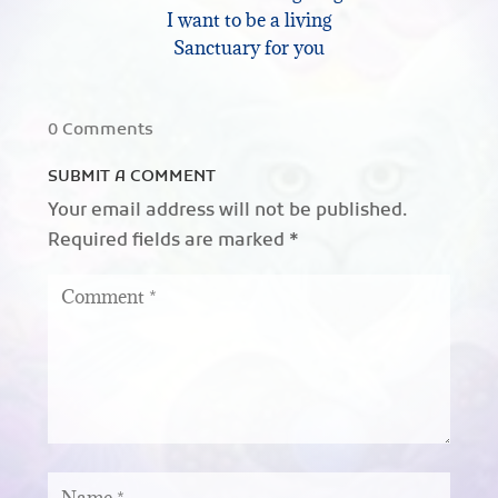
I want to be a living
Sanctuary for you
0 Comments
SUBMIT A COMMENT
Your email address will not be published.
Required fields are marked
*