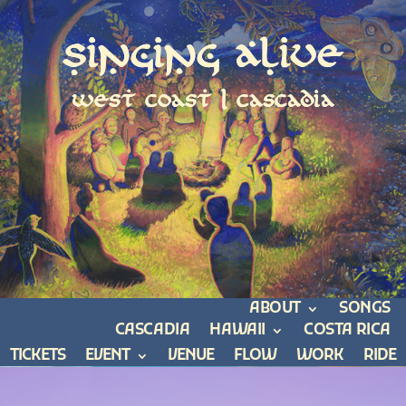
Singing Alive
west coast | cascadia
ABOUT
SONGS
CASCADIA
HAWAII
COSTA RICA
TICKETS
EVENT
VENUE
FLOW
WORK
RIDE