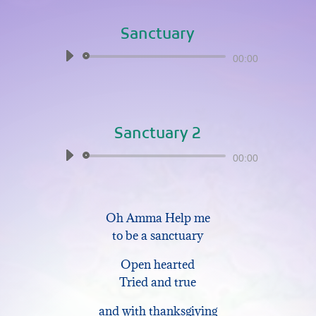
Sanctuary
Audio
00:00
Player
Sanctuary 2
Audio
00:00
Player
Oh Amma Help me
to be a sanctuary
Open hearted
Tried and true
and with thanksgiving