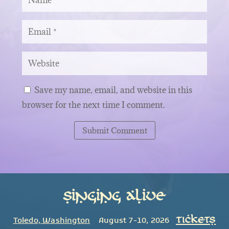
Save my name, email, and website in this
browser for the next time I comment.
Submit Comment
Singing Alive
TICKETS
Toledo, Washington
August 7-10, 2026