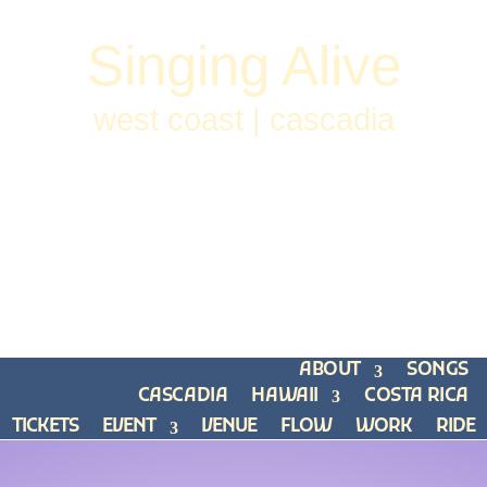
Singing Alive
west coast | cascadia
ABOUT
SONGS
CASCADIA
HAWAII
COSTA RICA
TICKETS
EVENT
VENUE
FLOW
WORK
RIDE