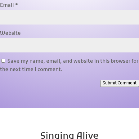
Email
*
Website
Save my name, email, and website in this browser for
the next time I comment.
Submit Comment
Singing Alive