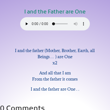
I and the Father are One
I and the father (Mother, Brother, Earth, all
Beings . . ) are One
x2
And all that I am
From the father it comes
I and the father are One . .
0 Comments