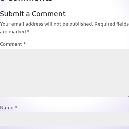
Submit a Comment
Your email address will not be published.
Required fields
are marked
*
Comment
*
Name
*