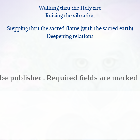
Walking thru the Holy fire
keys
Raising the vibration
to
Stepping thru the sacred flame (with the sacred earth)
increase
Deepening relations
or
decrease
volume.
 be published.
Required fields are marked