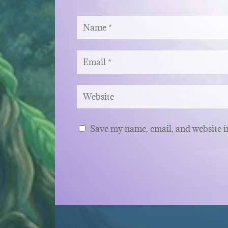
Save my name, email, and website in