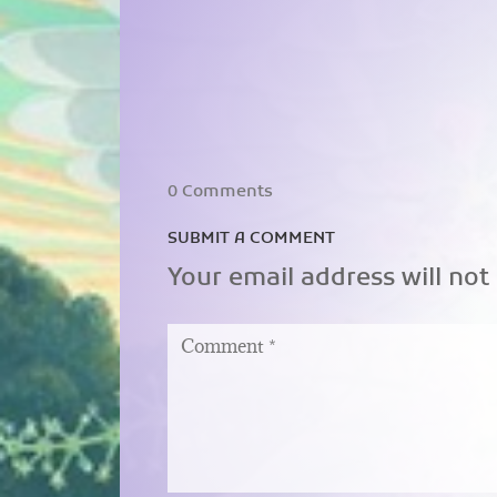
0 Comments
SUBMIT A COMMENT
Your email address will not