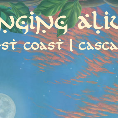
inging Ali
st coast | casca