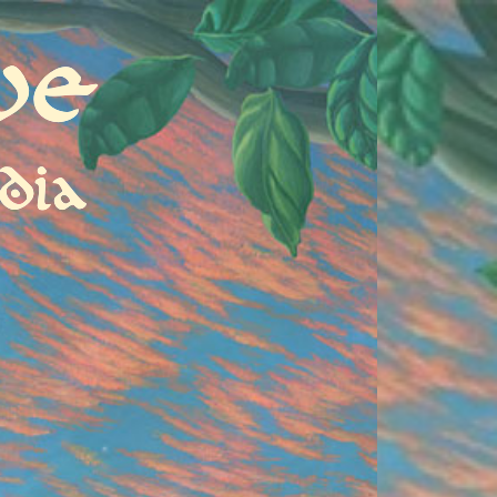
ve
dia