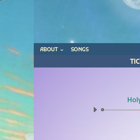
ABOUT
SONGS
TI
Hol