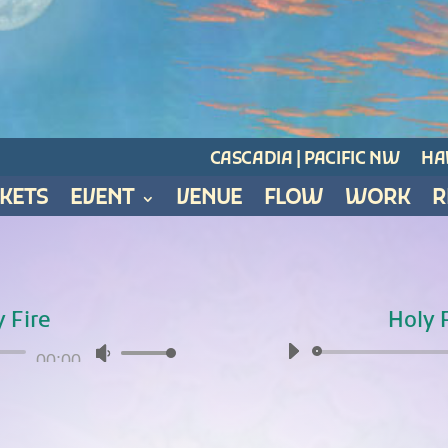
CASCADIA | PACIFIC NW
HAW
CKETS
EVENT
VENUE
FLOW
WORK
R
y Fire
Holy F
Audio
00:00
Use
Player
Up/Down
Arrow