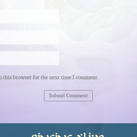
 this browser for the next time I comment.
Submit Comment