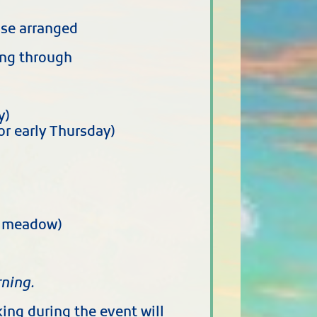
ise arranged
ing through
y)
or early Thursday)
in meadow)
rning.
ng during the event will