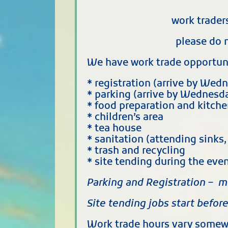
work trader
please do 
We have work trade opportunit
* registration (arrive by Wed
* parking (arrive by Wednesda
* food preparation and kitch
* children’s area
* tea house
* sanitation (attending sinks
* trash and recycling
* site tending during the ev
Parking and Registration – m
Site tending jobs start befor
Work trade hours vary somewh