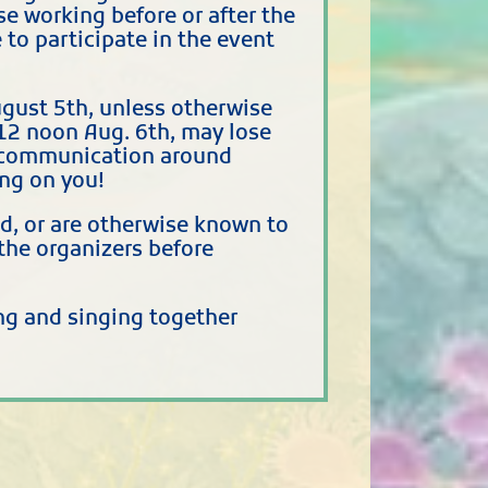
e working before or after the
to participate in the event
gust 5th, unless otherwise
12 noon Aug. 6th, may lose
se communication around
ing on you!
nd, or are otherwise known to
the organizers before
ing and singing together