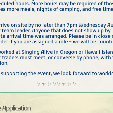
duled hours. More hours may be required of thos
es more meals, nights of camping, and free time 
rive on site by no later than 7pm Wednesday Au
 team leader. Anyone that does not show up by 
nate arrival time was arranged. Please be in clo
der if you are assigned a role – we will be count
orked at Singing Alive in Oregon or Hawaii Isla
k traders must meet, or converse by phone, with 
ion.
n supporting the event, we look forward to work
✨ ✨ ✨ ✨✨ ✨ ✨ ✨
 Application