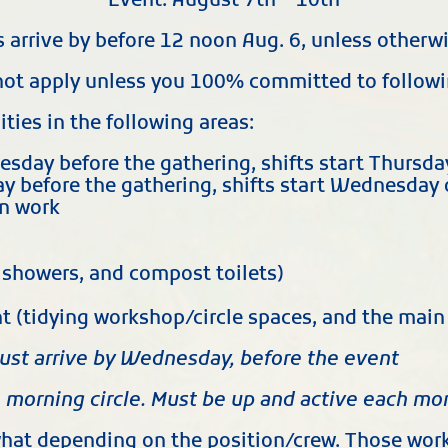
Event: August 7th – 10th
s arrive by before 12 noon Aug. 6, unless otherw
not apply unless you 100% committed to follow
ies in the following areas:
nesday before the gathering, shifts start Thursda
y before the gathering, shifts start Wednesday 
en work
, showers, and compost toilets)
ent (tidying workshop/circle spaces, and the ma
ust arrive by Wednesday, before the event
e morning circle. Must be up and active each mo
at depending on the position/crew. Those worki