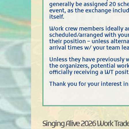
generally be assigned 20 sche
event, as the exchange includ
itself.
Work crew members ideally ar
scheduled/arranged with your
their position – unless alter
arrival times w/ your team lea
Unless they have previously w
the organizers, potential wor
officially receiving a WT posit
Thank you for your interest i
Singing Alive 2026 Work Trade