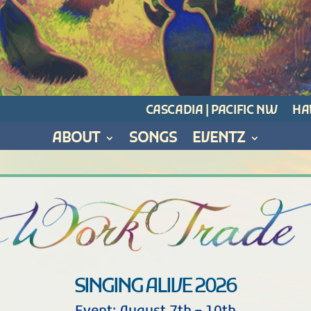
CASCADIA | PACIFIC NW
HAW
ABOUT
SONGS
EVENTZ
SINGING ALIVE 2026