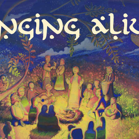
inging Ali