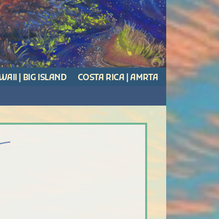
AII | BIG ISLAND
COSTA RICA | AMRTA