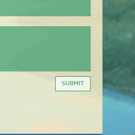
SUBMIT