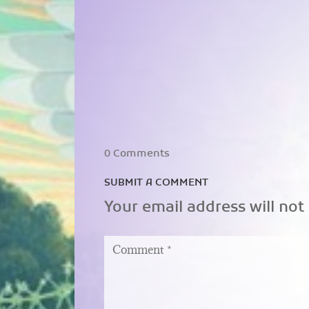
0 Comments
SUBMIT A COMMENT
Your email address will not