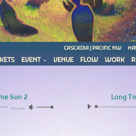
CASCADIA | PACIFIC NW
HAW
CKETS
EVENT
VENUE
FLOW
WORK
R
me Sun 2
Long T
Audio
00:00
Use
Player
Up/Down
Arrow