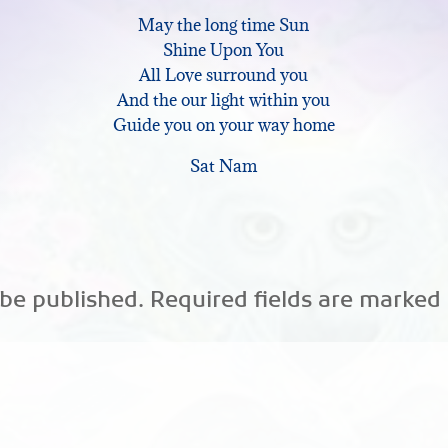
May the long time Sun
keys
Shine Upon You
to
All Love surround you
And the our light within you
increase
Guide you on your way home
or
Sat Nam
decrease
volume.
 be published.
Required fields are marked