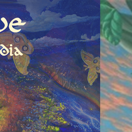
ve
dia