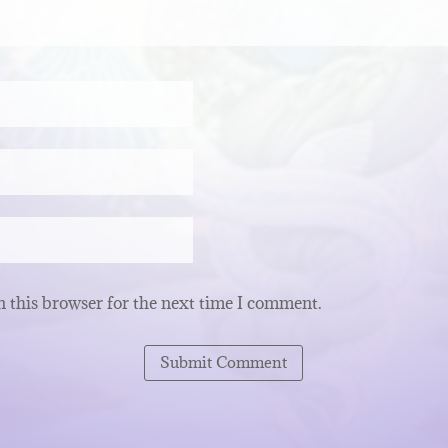
 this browser for the next time I comment.
Submit Comment