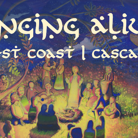
inging Ali
st coast | casca