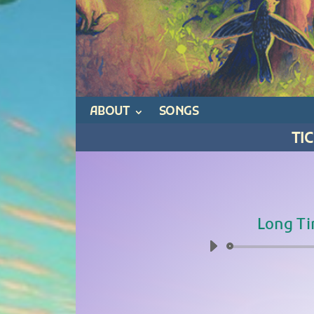
ABOUT
SONGS
TI
Long Ti