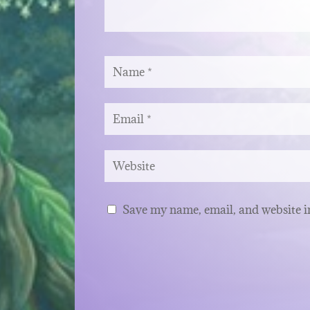
Save my name, email, and website in