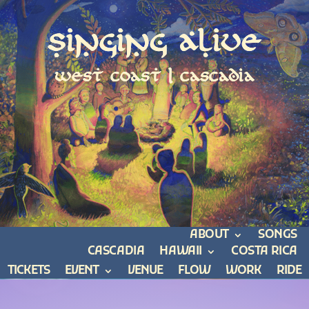
Singing Alive
west coast | cascadia
ABOUT
SONGS
CASCADIA
HAWAII
COSTA RICA
TICKETS
EVENT
VENUE
FLOW
WORK
RIDE