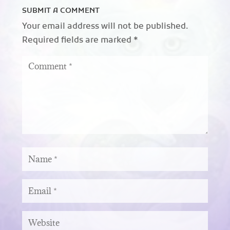
SUBMIT A COMMENT
Your email address will not be published.
Required fields are marked
*