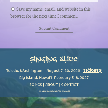
Save my name, email, and website in this
browser for the next time I comment.
Submit Comment
Singing Alive
TICKETS
Toledo, Washington
August 7-10, 2026
Big Island
,
Hawai’i
February 5-8, 2027
SONGS
|
ABOUT
|
CONTACT
~
om lokah samastah sukhino bhavantu
~