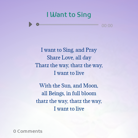
I Want to Sing
Audio
00:00
Player
I want to Sing, and Pray
Share Love, all day
Thatz the way, thatz the way,
I want to live
With the Sun, and Moon,
all Beings, in full bloom
thatz the way, thatz the way,
I want to live
0 Comments