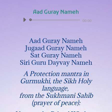
Aad Guray Nameh
Audio
00:00
Player
Aad Guray Nameh
Jugaad Guray Nameh
Sat Guray Nameh
Siri Guru Dayvay Nameh
A Protection mantra in
Gurmukhi, the Sikh Holy
language,
from the Sukhmani Sahib
(prayer of peace):