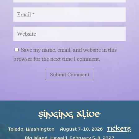
Save my name, email, and website in this
browser for the next time I comment.
Submit Comment
Singing Alive
TICKETS
Toledo, Washington
August 7-10, 2026
Big Island
,
Hawai’i
February 5-8, 2027