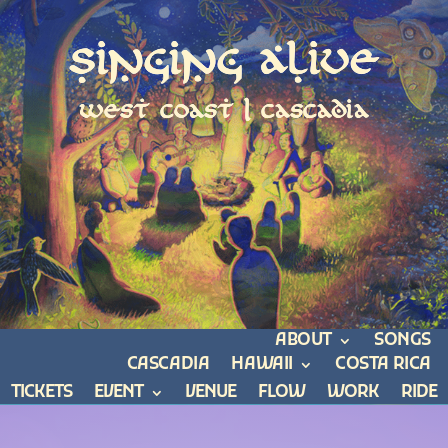
Singing Alive
west coast | cascadia
ABOUT
SONGS
CASCADIA
HAWAII
COSTA RICA
TICKETS
EVENT
VENUE
FLOW
WORK
RIDE