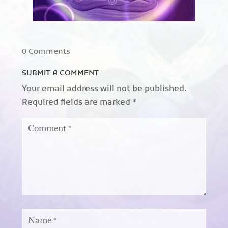
0 Comments
SUBMIT A COMMENT
Your email address will not be published.
Required fields are marked
*