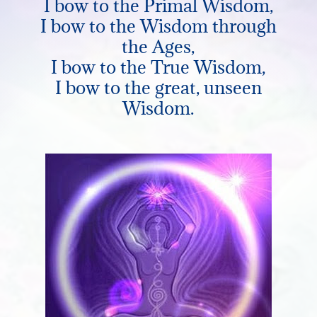
I bow to the Primal Wisdom,
I bow to the Wisdom through
the Ages,
I bow to the True Wisdom,
I bow to the great, unseen
Wisdom.