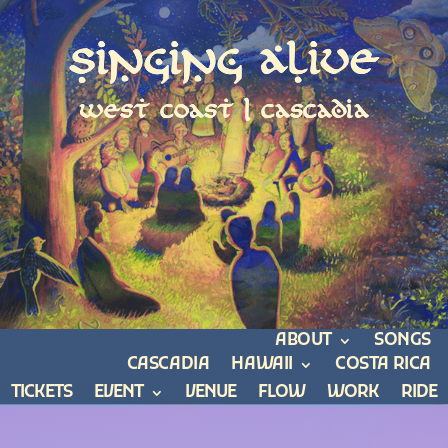
Singing Alive
west coast | cascadia
ABOUT
SONGS
CASCADIA
HAWAII
COSTA RICA
TICKETS
EVENT
VENUE
FLOW
WORK
RIDE