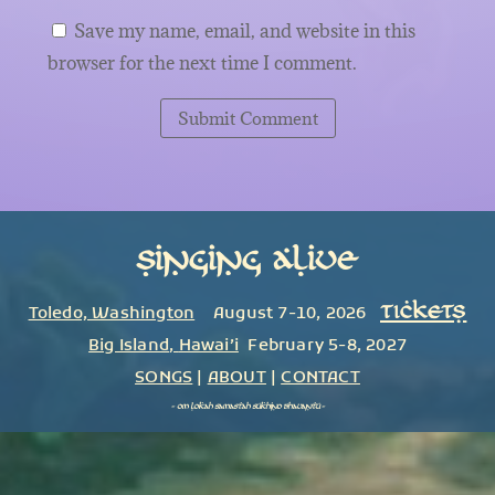
Save my name, email, and website in this
browser for the next time I comment.
Submit Comment
Singing Alive
TICKETS
Toledo, Washington
August 7-10, 2026
Big Island
,
Hawai’i
February 5-8, 2027
SONGS
|
ABOUT
|
CONTACT
~
om lokah samastah sukhino bhavantu
~