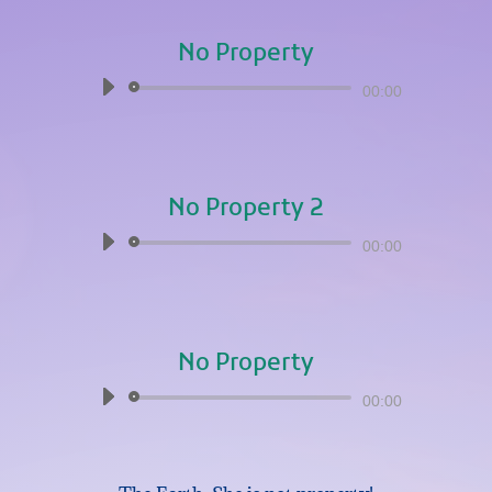
No Property
Audio
00:00
Player
No Property 2
Audio
00:00
Player
No Property
Audio
00:00
Player