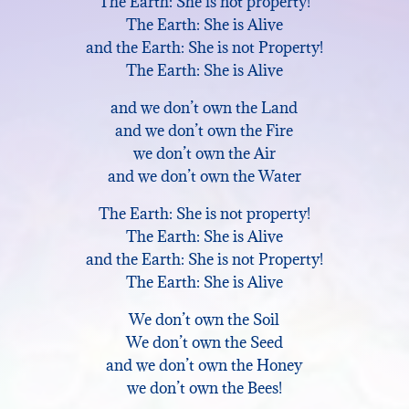
The Earth: She is not property!
The Earth: She is Alive
and the Earth: She is not Property!
The Earth: She is Alive
and we don’t own the Land
and we don’t own the Fire
we don’t own the Air
and we don’t own the Water
The Earth: She is not property!
The Earth: She is Alive
and the Earth: She is not Property!
The Earth: She is Alive
We don’t own the Soil
We don’t own the Seed
and we don’t own the Honey
we don’t own the Bees!