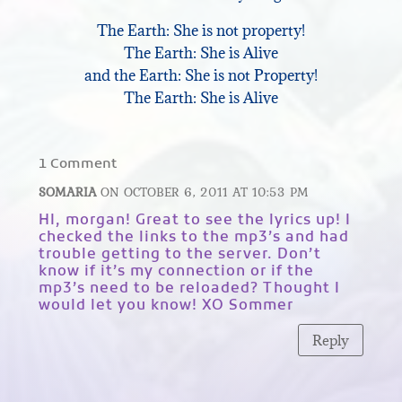
The Earth: She is not property!
The Earth: She is Alive
and the Earth: She is not Property!
The Earth: She is Alive
1 Comment
SOMARIA
ON OCTOBER 6, 2011 AT 10:53 PM
HI, morgan! Great to see the lyrics up! I
checked the links to the mp3’s and had
trouble getting to the server. Don’t
know if it’s my connection or if the
mp3’s need to be reloaded? Thought I
would let you know! XO Sommer
Reply