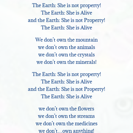
The Earth: She is not property!
The Earth: She is Alive
and the Earth: She is not Property!
The Earth: She is Alive
We don’t own the mountain
we don’t own the animals
we don’t own the crystals
we don’t own the minerals!
The Earth: She is not property!
The Earth: She is Alive
and the Earth: She is not Property!
The Earth: She is Alive
we don’t own the flowers
we don’t own the streams
we don’t own the medicines
we don’t…own anything!