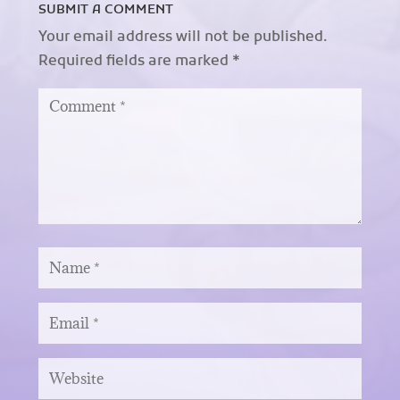
SUBMIT A COMMENT
Your email address will not be published.
Required fields are marked
*