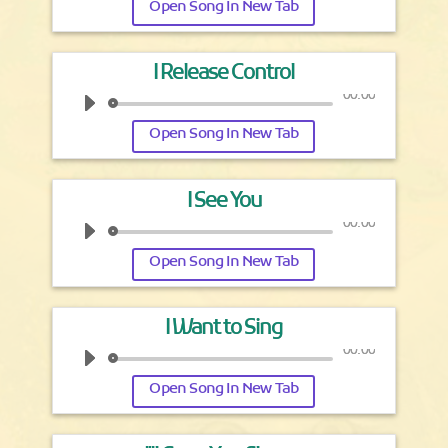
Open Song In New Tab
I Release Control
00:00
Open Song In New Tab
I See You
00:00
Open Song In New Tab
I Want to Sing
00:00
Open Song In New Tab