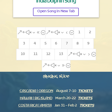
India Dolphin Song
Open Song In New Tab
1
2
&#x38;
&#x34;
3
4
5
6
7
8
9
10
11
12
13
&#x35;
&#x39;
Singing Alive
CASCADIA | OREGON
August 7-10
TICKETS
HAWAII | BIG ISLAND
March 20-22
TICKETS
COSTA RICA | AMRTA
Jan 31 – Feb 2
TICKETS