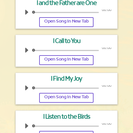
I and the Father are One
00:00
Open Song In New Tab
I Call to You
00:00
Open Song In New Tab
I Find My Joy
00:00
Open Song In New Tab
I Listen to the Birds
00:00