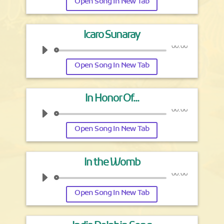
Open Song In New Tab
Icaro Sunaray
00:00
Open Song In New Tab
In Honor Of...
00:00
Open Song In New Tab
In the Womb
00:00
Open Song In New Tab