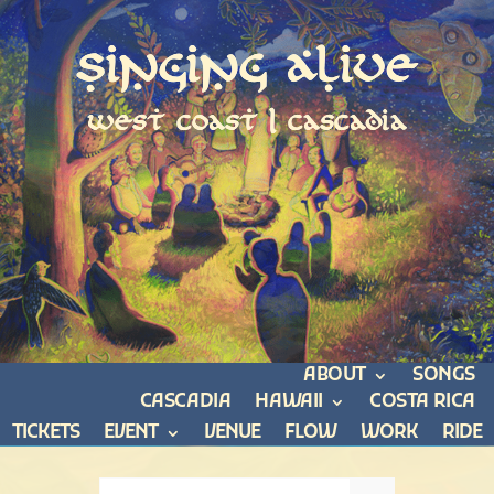
Singing Alive
west coast | cascadia
ABOUT
SONGS
CASCADIA
HAWAII
COSTA RICA
TICKETS
EVENT
VENUE
FLOW
WORK
RIDE