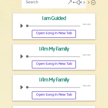
&#x55;
I am Guided
00:00
Open Song In New Tab
I Am My Family
00:00
Open Song In New Tab
I Am My Family
00:00
Open Song In New Tab