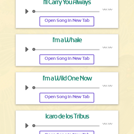
I'll Carry You Always
00:00
Open Song In New Tab
I'm a Whale
00:00
Open Song In New Tab
I'm a Wild One Now
00:00
Open Song In New Tab
Icaro de los Tribus
00:00