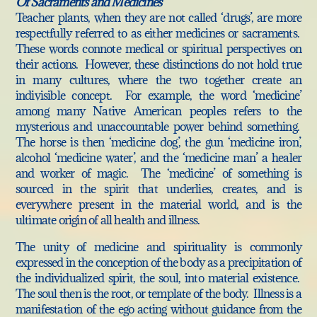
Of Sacraments and Medicines
Teacher plants, when they are not called ‘drugs’, are more
respectfully referred to as either medicines or sacraments.
These words connote medical or spiritual perspectives on
their actions. However, these distinctions do not hold true
in many cultures, where the two together create an
indivisible concept. For example, the word ‘medicine’
among many Native American peoples refers to the
mysterious and unaccountable power behind something.
The horse is then ‘medicine dog’, the gun ‘medicine iron’,
alcohol ‘medicine water’, and the ‘medicine man’ a healer
and worker of magic. The ‘medicine’ of something is
sourced in the spirit that underlies, creates, and is
everywhere present in the material world, and is the
ultimate origin of all health and illness.
The unity of medicine and spirituality is commonly
expressed in the conception of the body as a precipitation of
the individualized spirit, the soul, into material existence.
The soul then is the root, or template of the body. Illness is a
manifestation of the ego acting without guidance from the