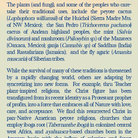
The plants (and fungi), and some of the peoples who care-
take their traditional uses, include the peyote cactus
(
Lophophora williamsii
) of the Huichol (Sierra Madre Mts.
of NW Mexico); the San Pedro (
Trichocereus pachanoi
)
cactus of Andean highland peoples, the mint (
Salvia
divinorum
) and mushroom (
Psilosybin sp.
) of the Mazatecs
(Oaxaca, Mexico); ganja (
Cannabis sp.
) of Saddhus (India)
and Rastafarians (Jamaica); and the fly agaric (
Amanita
muscaria
) of Siberian tribes.
While the survival of many of these traditions is threatened
by a rapidly changing world, others are adapting by
syncretizing into new forms. For example, thru Teacher
plant-inspired religions, the Christ figure has been
transfigured from its recent identity as a Protestant prophet
of profits, into a force that embraces all of Nature with love,
care, and acceptance. We find this resurrected Christ in
pan-Native American peyote religions, churches that
employ iboga root (
Tabernanthe iboga
) in colonized central
west Africa, and
ayahuasca
-based churches born in the