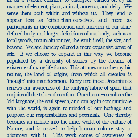
manner of element, plant, animal, ancestor, and deity. We
sense them both within and without us. They tend to
appear less as ‘other-than-ourselves’, and more as
participants in the construction and function of our skin-
defined body, and larger definitions of our body, such as a
local woods, mountain ranges, the earth itself, the sky, and
beyond. We are thereby offered a more expansive sense of
self. If we choose to expand in this way, we become
populated by a diversity of stories, by the dreams of
existence of many life forms. This attunes us to the mythic
realms, the land of origins, from which all creation is
‘thought’ into manifestation. Entry into these Dreamtimes
renews our awareness of the unifying fabric of spirit that
conjoins all the tribes of creation. One then re-members the
‘old language’, the soul speech, and can again communicate
with the world, is again re-minded of our heritage and
purpose, our responsibilities and potentials. One thereby
becomes an initiate into the inner world of the culture of
Nature, and is moved to help human culture stay in
alignment with it. This work comes of awareness of