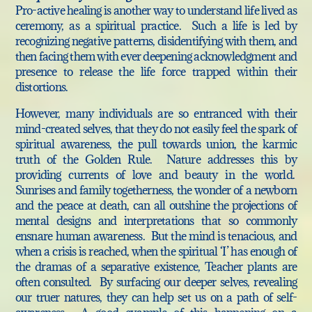
Pro-active healing is another way to understand life lived as
ceremony, as a spiritual practice. Such a life is led by
recognizing negative patterns, disidentifying with them, and
then facing them with ever deepening acknowledgment and
presence to release the life force trapped within their
distortions.
However, many individuals are so entranced with their
mind-created selves, that they do not easily feel the spark of
spiritual awareness, the pull towards union, the karmic
truth of the Golden Rule. Nature addresses this by
providing currents of love and beauty in the world.
Sunrises and family togetherness, the wonder of a newborn
and the peace at death, can all outshine the projections of
mental designs and interpretations that so commonly
ensnare human awareness. But the mind is tenacious, and
when a crisis is reached, when the spiritual ‘I’ has enough of
the dramas of a separative existence, Teacher plants are
often consulted. By surfacing our deeper selves, revealing
our truer natures, they can help set us on a path of self-