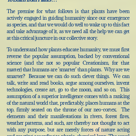
The premise for what follows is that plants have been
actively engaged in guiding humanity since our emergence
as species, and that we would do well to wake up to this fact
and take advantage of it, as we need all the help we can get
at this critical juncture in our collective story.
To understand how plants educate humanity, we must first
reverse the popular assumption, backed by conventional
science (and the not so popular Creationism, for that
matter) that humans are ‘smarter’ than plants. Why are we
smarter? Because we can do such clever things. We can
talk, write and read books, argue among ourselves, invent
technologies, create art, go to the moon, and so on. This
assumption of a superior intelligence comes with a ranking
of the natural world that, predictably, places humans at the
top, firmly seated on the throne of our neo-cortex. The
elements and their manifestations in rivers, forest fires,
weather patterns, and such, are thereby not thought to act
with any purpose, but are merely forces of nature acting