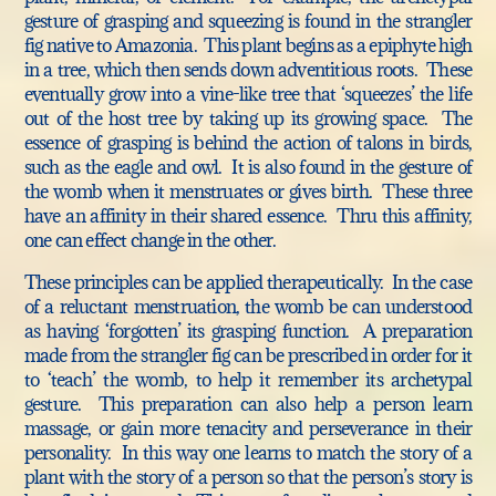
gesture of grasping and squeezing is found in the strangler
fig native to Amazonia. This plant begins as a epiphyte high
in a tree, which then sends down adventitious roots. These
eventually grow into a vine-like tree that ‘squeezes’ the life
out of the host tree by taking up its growing space. The
essence of grasping is behind the action of talons in birds,
such as the eagle and owl. It is also found in the gesture of
the womb when it menstruates or gives birth. These three
have an affinity in their shared essence. Thru this affinity,
one can effect change in the other.
These principles can be applied therapeutically. In the case
of a reluctant menstruation, the womb be can understood
as having ‘forgotten’ its grasping function. A preparation
made from the strangler fig can be prescribed in order for it
to ‘teach’ the womb, to help it remember its archetypal
gesture. This preparation can also help a person learn
massage, or gain more tenacity and perseverance in their
personality. In this way one learns to match the story of a
plant with the story of a person so that the person’s story is