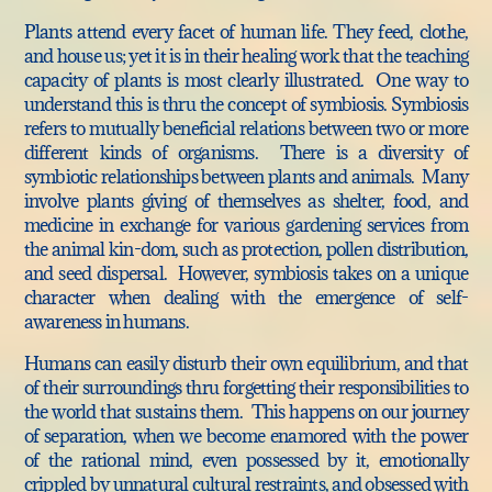
Plants attend every facet of human life. They feed, clothe,
and house us; yet it is in their healing work that the teaching
capacity of plants is most clearly illustrated. One way to
understand this is thru the concept of symbiosis. Symbiosis
refers to mutually beneficial relations between two or more
different kinds of organisms. There is a diversity of
symbiotic relationships between plants and animals. Many
involve plants giving of themselves as shelter, food, and
medicine in exchange for various gardening services from
the animal kin-dom, such as protection, pollen distribution,
and seed dispersal. However, symbiosis takes on a unique
character when dealing with the emergence of self-
awareness in humans.
Humans can easily disturb their own equilibrium, and that
of their surroundings thru forgetting their responsibilities to
the world that sustains them. This happens on our journey
of separation, when we become enamored with the power
of the rational mind, even possessed by it, emotionally
crippled by unnatural cultural restraints, and obsessed with