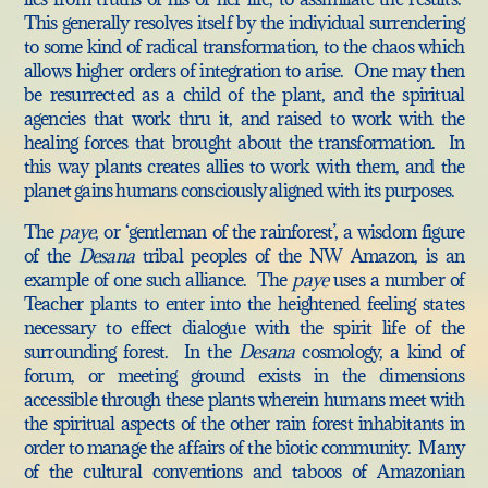
This generally resolves itself by the individual surrendering
to some kind of radical transformation, to the chaos which
allows higher orders of integration to arise. One may then
be resurrected as a child of the plant, and the spiritual
agencies that work thru it, and raised to work with the
healing forces that brought about the transformation. In
this way plants creates allies to work with them, and the
planet gains humans consciously aligned with its purposes.
The
paye
, or ‘gentleman of the rainforest’, a wisdom figure
of the
Desana
tribal peoples of the NW Amazon, is an
example of one such alliance. The
paye
uses a number of
Teacher plants to enter into the heightened feeling states
necessary to effect dialogue with the spirit life of the
surrounding forest. In the
Desana
cosmology, a kind of
forum, or meeting ground exists in the dimensions
accessible through these plants wherein humans meet with
the spiritual aspects of the other rain forest inhabitants in
order to manage the affairs of the biotic community. Many
of the cultural conventions and taboos of Amazonian