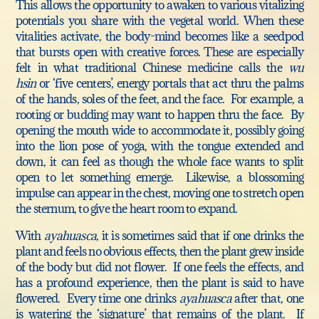
This allows the opportunity to awaken to various vitalizing
potentials you share with the vegetal world. When these
vitalities activate, the body-mind becomes like a seedpod
that bursts open with creative forces. These are especially
felt in what traditional Chinese medicine calls the
wu
hsin
or ‘five centers’, energy portals that act thru the palms
of the hands, soles of the feet, and the face. For example, a
rooting or budding may want to happen thru the face. By
opening the mouth wide to accommodate it, possibly going
into the lion pose of yoga, with the tongue extended and
down, it can feel as though the whole face wants to split
open to let something emerge. Likewise, a blossoming
impulse can appear in the chest, moving one to stretch open
the sternum, to give the heart room to expand.
With
ayahuasca
, it is sometimes said that if one drinks the
plant and feels no obvious effects, then the plant grew inside
of the body but did not flower. If one feels the effects, and
has a profound experience, then the plant is said to have
flowered. Every time one drinks
ayahuasca
after that, one
is watering the ‘signature’ that remains of the plant. If