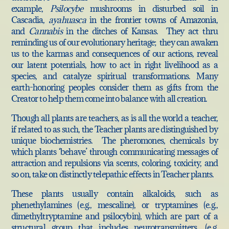
example,
Psilocybe
mushrooms in disturbed soil in
Cascadia,
ayahuasca
in the frontier towns of Amazonia,
and
Cannabis
in the ditches of Kansas. They act thru
reminding us of our evolutionary heritage; they can awaken
us to the karmas and consequences of our actions, reveal
our latent potentials, how to act in right livelihood as a
species, and catalyze spiritual transformations. Many
earth-honoring peoples consider them as gifts from the
Creator to help them come into balance with all creation.
Though all plants are teachers, as is all the world a teacher,
if related to as such, the Teacher plants are distinguished by
unique biochemistries. The pheromones, chemicals by
which plants ‘behave’ through communicating messages of
attraction and repulsions via scents, coloring, toxicity, and
so on, take on distinctly telepathic effects in Teacher plants.
These plants usually contain alkaloids, such as
phenethylamines (e.g., mescaline), or tryptamines (e.g.,
dimethyltryptamine and psilocybin), which are part of a
structural group that includes neurotransmitters, (e.g.