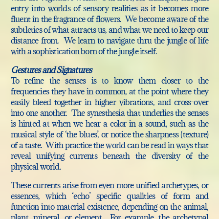
entry into worlds of sensory realities as it becomes more
fluent in the fragrance of flowers. We become aware of the
subtleties of what attracts us, and what we need to keep our
distance from. We learn to navigate thru the jungle of life
with a sophistication born of the jungle itself.
Gestures and Signatures
To refine the senses is to know them closer to the
frequencies they have in common, at the point where they
easily bleed together in higher vibrations, and cross-over
into one another. The synesthesia that underlies the senses
is hinted at when we hear a color in a sound, such as the
musical style of ‘the blues’, or notice the sharpness (texture)
of a taste. With practice the world can be read in ways that
reveal unifying currents beneath the diversity of the
physical world.
These currents arise from even more unified archetypes, or
essences, which ‘echo’ specific qualities of form and
function into material existence, depending on the animal,
plant, mineral, or element. For example, the archetypal