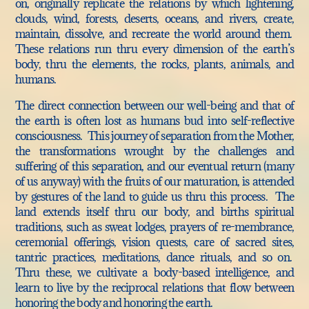
on, originally replicate the relations by which lightening,
clouds, wind, forests, deserts, oceans, and rivers, create,
maintain, dissolve, and recreate the world around them.
These relations run thru every dimension of the earth’s
body, thru the elements, the rocks, plants, animals, and
humans.
The direct connection between our well-being and that of
the earth is often lost as humans bud into self-reflective
consciousness. This journey of separation from the Mother,
the transformations wrought by the challenges and
suffering of this separation, and our eventual return (many
of us anyway) with the fruits of our maturation, is attended
by gestures of the land to guide us thru this process. The
land extends itself thru our body, and births spiritual
traditions, such as sweat lodges, prayers of re-membrance,
ceremonial offerings, vision quests, care of sacred sites,
tantric practices, meditations, dance rituals, and so on.
Thru these, we cultivate a body-based intelligence, and
learn to live by the reciprocal relations that flow between
honoring the body and honoring the earth.