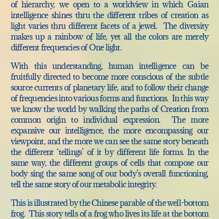
of hierarchy, we open to a worldview in which Gaian
intelligence shines thru the different tribes of creation as
light varies thru different facets of a jewel. The diversity
makes up a rainbow of life, yet all the colors are merely
different frequencies of One light.
With this understanding, human intelligence can be
fruitfully directed to become more conscious of the subtle
source currents of planetary life, and to follow their change
of frequencies into various forms and functions. In this way
we know the world by walking the paths of Creation from
common origin to individual expression. The more
expansive our intelligence, the more encompassing our
viewpoint, and the more we can see the same story beneath
the different ‘tellings’ of it by different life forms. In the
same way, the different groups of cells that compose our
body sing the same song of our body’s overall functioning,
tell the same story of our metabolic integrity.
This is illustrated by the Chinese parable of the well-bottom
frog. This story tells of a frog who lives its life at the bottom