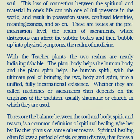
soul. This loss of connection between the spiritual and
material in one’s life can rob one of full presence in the
world, and result in possession states, confused identities,
meaninglessness, and so on. These are issues at the pre-
incarnation level, the realm of sacraments, where
distortions can affect the subtler bodies and then ‘bubble
up’ into physical symptoms, the realm of medicine.
With the Teacher plants, the two realms are nearly
indistinguishable. The plant body helps the human body,
and the plant spirit helps the human spirit, with the
ultimate goal of bringing the two, body and spirit, into a
unified, fully incarnational existence. Whether they are
called medicines or sacraments then depends on the
emphasis of the tradition, usually shamanic or church, in
which they are used.
To restore the balance between the soul and body, spirit and
reason, is a common definition of spiritual healing, whether
by Teacher plants or some other means. Spiritual healing
often follows a period of crisis, or great distress, that forces a