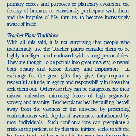
primary forces and purposes of planetary evolution, the
destiny of humans to consciously participate with them,
and the impulse of life, thru us, to become increasingly
aware of Itself.
Teacher Plant Traditions
With all this said, it is not surprising that people who
traditionally use the Teacher plants consider them to be
highly intelligent and endowed with strong personalities.
They are thought to be portals into great mystery, to reveal
both beauty and terror, divinity and inspiration. In
exchange for the great gifts they give, they require a
respectful attitude, integrity, and responsibility in those that
seek them out. Otherwise they can be dangerous, for their
misuse unleashes mirroring forces of high negativity,
sorcery, and insanity. Teacher plants heal by pulling the veil
away from the vastness of the universe, by presenting
confrontations with depths of awareness unfathomed by
most individuals. Such confrontations can precipitate a
crisis as the patient, or by this time initiate, seeks to sift the
lies from truths of his or her life, to assimilate the results.