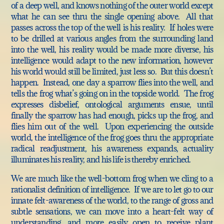
of a deep well, and knows nothing of the outer world except
what he can see thru the single opening above. All that
passes across the top of the well is his reality. If holes were
to be drilled at various angles from the surrounding land
into the well, his reality would be made more diverse, his
intelligence would adapt to the new information, however
his world would still be limited, just less so. But this doesn’t
happen. Instead, one day a sparrow flies into the well, and
tells the frog what’s going on in the topside world. The frog
expresses disbelief, ontological arguments ensue, until
finally the sparrow has had enough, picks up the frog, and
flies him out of the well. Upon experiencing the outside
world, the intelligence of the frog goes thru the appropriate
radical readjustment, his awareness expands, actuality
illuminates his reality, and his life is thereby enriched.
We are much like the well-bottom frog when we cling to a
rationalist definition of intelligence. If we are to let go to our
innate felt-awareness of the world, to the range of gross and
subtle sensations, we can move into a heart-felt way of
understanding, and more easily open to receive plant