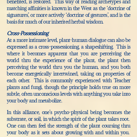
benefited, is restored. This way of reading archetypes and
matching affinities is known in the West as the ‘doctrine of
signatures’, or more actively ‘doctrine of gestures’, and is the
basis for much of our inherited herbal wisdom.
Cross-Possessioning
At a more intimate level, plant-human dialogue can also be
expressed as a cross-possessioning, a shapeshifting. This is
where it becomes apparent that you are perceiving the
world thru the experience of the plant, the plant then
perceiving the world thru you the human, and you both
become energetically intertwined, taking on properties of
each other. This is commonly experienced with Teacher
plants and fungi, though the principle holds true on more
subtle, often unconscious levels with anything you take into
your body and metabolize.
In this alliance, one’s psycho-physical being becomes the
substrate, or soil, in which the spirit of the plant takes root.
One can then feel the strength of the plant coursing thru
your body as it sets about growing with and within you.