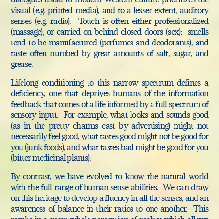
visual (e.g. printed media), and to a lesser extent, auditory
senses (e.g. radio). Touch is often either professionalized
(massage), or carried on behind closed doors (sex); smells
tend to be manufactured (perfumes and deodorants), and
taste often numbed by great amounts of salt, sugar, and
grease.
Lifelong conditioning to this narrow spectrum defines a
deficiency, one that deprives humans of the information
feedback that comes of a life informed by a full spectrum of
sensory input. For example, what looks and sounds good
(as in the pretty charms cast by advertising) might not
necessarily feel good, what tastes good might not be good for
you (junk foods), and what tastes bad might be good for you
(bitter medicinal plants).
By contrast, we have evolved to know the natural world
with the full range of human sense-abilities. We can draw
on this heritage to develop a fluency in all the senses, and an
awareness of balance in their ratios to one another.
This