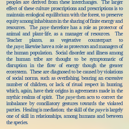
peoples are derived from these interchanges. The larger
effect of these culture proscriptions and prescriptions is to
maintain ecological equilibrium with the forest, to preserve
equity among inhabitants in the sharing of finite energy and
resources. The
paye
therefore has a role as protector of
animal and plant-life, as a manager of resources. The
Teacher plants, as vegetative counterpart to
the
paye,
likewise have a role as protectors and managers of
the human population.
Social disorder and illness among
the human tribe are thought to be symptomatic of
disruption in the flow of energy though the greater
ecosystem. These are diagnosed to be caused by violations
of social norms, such as overfishing, bearing an excessive
number of children, or lack of ritual respect in hunting,
which, again, have their origins in agreements made in the
mythic realms of spirit. The
paye
then acts to correct the
imbalance by conciliatory gestures towards the violated
parties. Healing is mediation; the skill of the
paye
is largely
one of skill in relationships, among humans and between
the species.