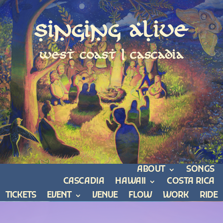
Singing Alive
west coast | cascadia
ABOUT
SONGS
CASCADIA
HAWAII
COSTA RICA
TICKETS
EVENT
VENUE
FLOW
WORK
RIDE