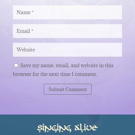
Save my name, email, and website in this
browser for the next time I comment.
Submit Comment
Singing Alive