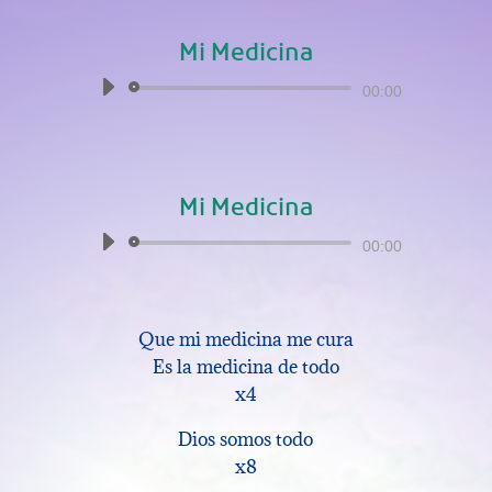
Mi Medicina
Audio
00:00
Player
Mi Medicina
Audio
00:00
Player
Que mi medicina me cura
Es la medicina de todo
x4
Dios somos todo
x8