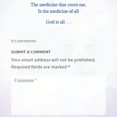
The medicine that cures me,
Is the medicine of all
God is all . . .
0 Comments
SUBMIT A COMMENT
Your email address will not be published.
Required fields are marked
*