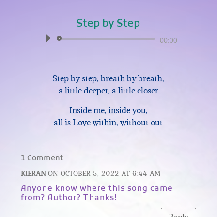
Step by Step
Audio
00:00
Player
Step by step, breath by breath,
a little deeper, a little closer
Inside me, inside you,
all is Love within, without out
1 Comment
KIERAN
ON OCTOBER 5, 2022 AT 6:44 AM
Anyone know where this song came
from? Author? Thanks!
Reply