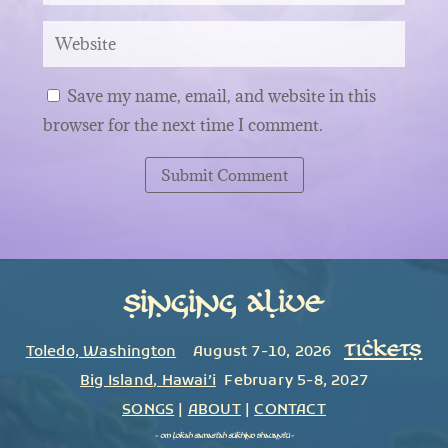
Save my name, email, and website in this
browser for the next time I comment.
Submit Comment
Singing Alive
TICKETS
Toledo, Washington
August 7-10, 2026
Big Island
,
Hawai’i
February 5-8, 2027
SONGS
|
ABOUT
|
CONTACT
~
om lokah samastah sukhino bhavantu
~