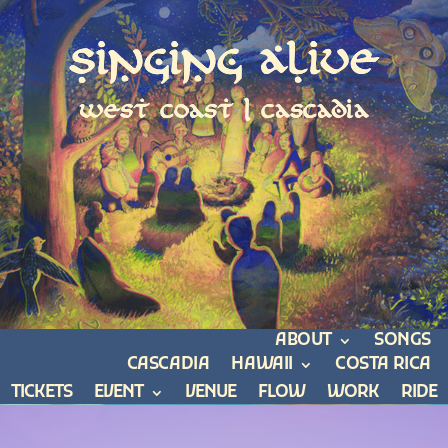
Singing Alive
west coast | cascadia
ABOUT
SONGS
CASCADIA
HAWAII
COSTA RICA
TICKETS
EVENT
VENUE
FLOW
WORK
RIDE