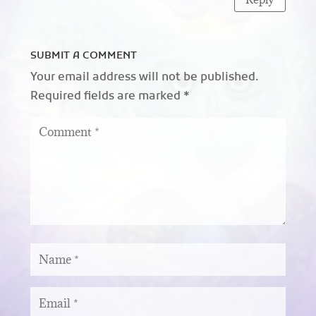
SUBMIT A COMMENT
Your email address will not be published.
Required fields are marked
*