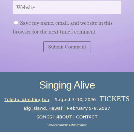
Save my name, email, and website in this
browser for the next time I comment.
Submit Comment
Singing Alive
TICKETS
Toledo, Washington
August 7-10, 2026
Big Island
,
Hawai’i
February 5-8, 2027
SONGS
|
ABOUT
|
CONTACT
~
om lokah samastah sukhino bhavantu
~