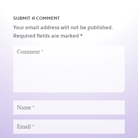
SUBMIT A COMMENT
Your email address will not be published.
Required fields are marked
*