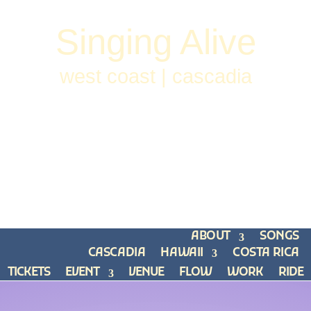
Singing Alive
west coast | cascadia
ABOUT
SONGS
CASCADIA
HAWAII
COSTA RICA
TICKETS
EVENT
VENUE
FLOW
WORK
RIDE