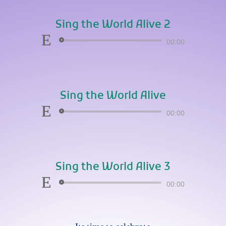
Sing the World Alive 2
Audio
00:00
Player
Sing the World Alive
Audio
00:00
Player
Sing the World Alive 3
Audio
00:00
Player