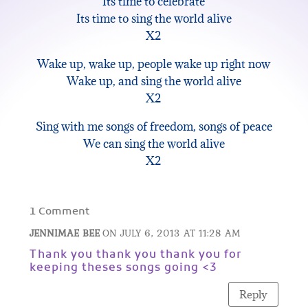
Its time to celebrate
Its time to sing the world alive
X2
Wake up, wake up, people wake up right now
Wake up, and sing the world alive
X2
Sing with me songs of freedom, songs of peace
We can sing the world alive
X2
1 Comment
JENNIMAE BEE
ON JULY 6, 2013 AT 11:28 AM
Thank you thank you thank you for
keeping theses songs going <3
Reply